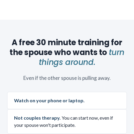
A free 30 minute training for
the spouse who wants to
turn
things around.
Even if the other spouse is pulling away.
Watch on your phone or laptop.
Not couples therapy.
You can start now, even if
your spouse won't participate.