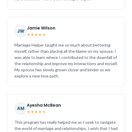
Jamie Wilson
JW
★★★★★
Marriage Helper taught me so much about bettering
myself, rather than placing all the blame on my spouse. I
was able to learn where I contributed to the downfall of
the relationship and improve my interactions and myself.
My spouse has slowly grown closer and kinder as we
explore a new love path.
Ayesha McBean
AM
★★★★★
This program has really helped me as I seek to navigate
the world of marriage and relationships. I wish that I had