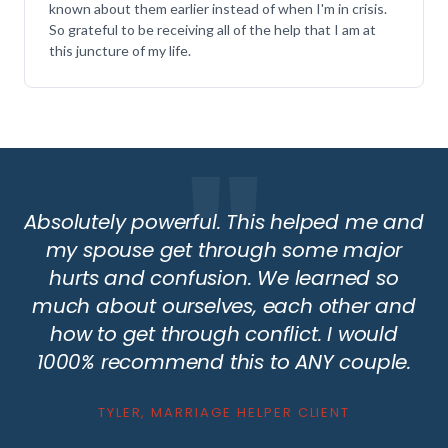
known about them earlier instead of when I'm in crisis.
So grateful to be receiving all of the help that I am at
this juncture of my life.
Absolutely powerful. This helped me and
my spouse get through some major
hurts and confusion. We learned so
much about ourselves, each other and
how to get through conflict. I would
1000% recommend this to ANY couple.
TYLER, MARRIAGE HELPER CLIENT