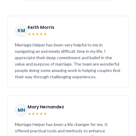
Keith Morris
KM
★★★★★
Marriage Helper has been very helpful to me in
navigating an extremely difficult time in my life. I
appreciate their deep commitment and belief in the
value and purpose of marriage. The team are wonderful
people doing some amazing work in helping couples find
their way through challenging experiences.
Mary Hernandez
MH
★★★★★
Marriage Helper has been a life changer for me. It
offered practical tools and methods to enhance