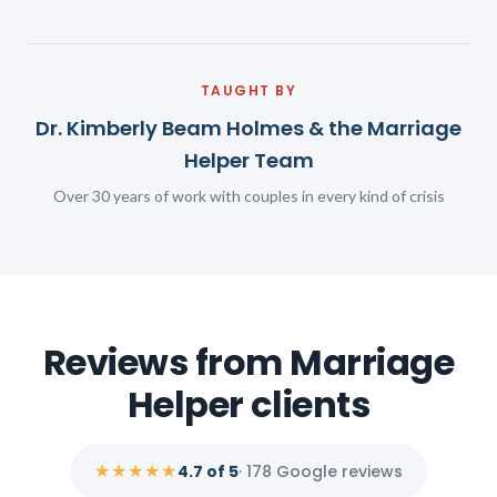
TAUGHT BY
Dr. Kimberly Beam Holmes & the Marriage
Helper Team
Over 30 years of work with couples in every kind of crisis
Reviews from Marriage
Helper clients
★★★★★
4.7 of 5
· 178 Google reviews