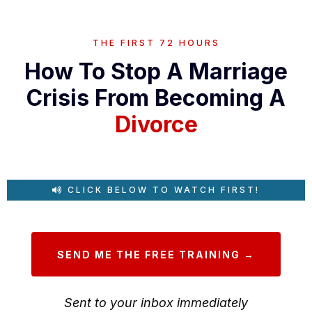
THE FIRST 72 HOURS
How To Stop A Marriage
Crisis From Becoming A
Divorce
CLICK BELOW TO WATCH FIRST!
SEND ME THE FREE TRAINING →
Sent to your inbox immediately