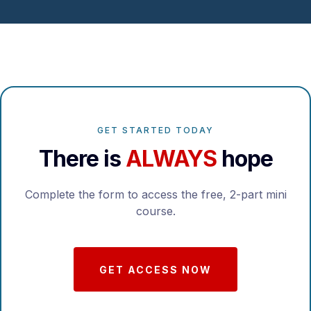
GET STARTED TODAY
There is
ALWAYS
hope
Complete the form to access the free, 2-part mini
course.
GET ACCESS NOW