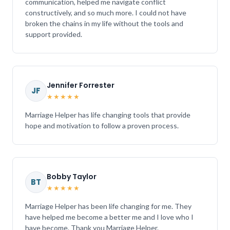
communication, helped me navigate conflict
constructively, and so much more. I could not have
broken the chains in my life without the tools and
support provided.
Jennifer Forrester
JF
★★★★★
Marriage Helper has life changing tools that provide
hope and motivation to follow a proven process.
Bobby Taylor
BT
★★★★★
Marriage Helper has been life changing for me. They
have helped me become a better me and I love who I
have become. Thank you Marriage Helper.