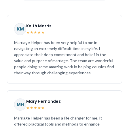
Keith Morris
KM
★★★★★
Marriage Helper has been very helpful to me in
navigating an extremely difficult time in my life. I
appreciate their deep commitment and belief in the
value and purpose of marriage. The team are wonderful
people doing some amazing work in helping couples find
their way through challenging experiences.
Mary Hernandez
MH
★★★★★
Marriage Helper has been a life changer for me. It
offered practical tools and methods to enhance