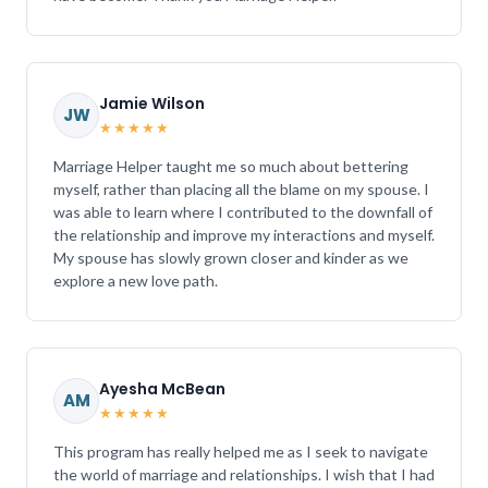
Jamie Wilson
JW
★★★★★
Marriage Helper taught me so much about bettering
myself, rather than placing all the blame on my spouse. I
was able to learn where I contributed to the downfall of
the relationship and improve my interactions and myself.
My spouse has slowly grown closer and kinder as we
explore a new love path.
Ayesha McBean
AM
★★★★★
This program has really helped me as I seek to navigate
the world of marriage and relationships. I wish that I had