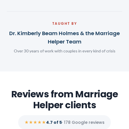
TAUGHT BY
Dr. Kimberly Beam Holmes & the Marriage
Helper Team
Over 30 years of work with couples in every kind of crisis
Reviews from Marriage
Helper clients
★★★★★
4.7 of 5
· 178 Google reviews