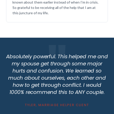
known about them earlier instead of when I'm in crisis.
So grateful to be receiving all of the help that I am at
this juncture of my life.
Absolutely powerful. This helped me and
my spouse get through some major
hurts and confusion. We learned so
much about ourselves, each other and
how to get through conflict. I would
1000% recommend this to ANY couple.
TYLER, MARRIAGE HELPER CLIENT