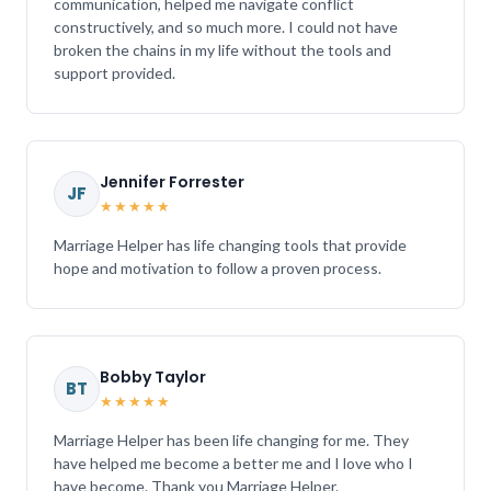
communication, helped me navigate conflict
constructively, and so much more. I could not have
broken the chains in my life without the tools and
support provided.
Jennifer Forrester
JF
★★★★★
Marriage Helper has life changing tools that provide
hope and motivation to follow a proven process.
Bobby Taylor
BT
★★★★★
Marriage Helper has been life changing for me. They
have helped me become a better me and I love who I
have become. Thank you Marriage Helper.