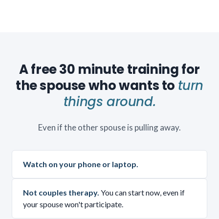
A free 30 minute training for
the spouse who wants to
turn
things around.
Even if the other spouse is pulling away.
Watch on your phone or laptop.
Not couples therapy.
You can start now, even if
your spouse won't participate.