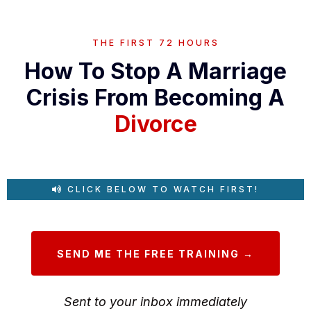
THE FIRST 72 HOURS
How To Stop A Marriage
Crisis From Becoming A
Divorce
CLICK BELOW TO WATCH FIRST!
SEND ME THE FREE TRAINING →
Sent to your inbox immediately