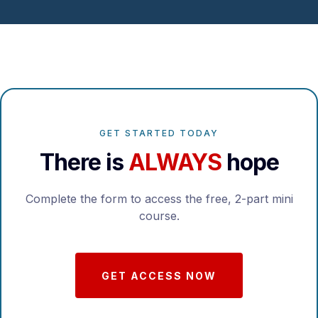
GET STARTED TODAY
There is
ALWAYS
hope
Complete the form to access the free, 2-part mini
course.
GET ACCESS NOW