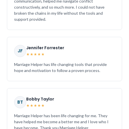
communication, helped me navigate conflict
constructively, and so much more. I could not have
broken the chains in my life without the tools and
support provided.
Jennifer Forrester
JF
★★★★★
Marriage Helper has life changing tools that provide
hope and motivation to follow a proven process.
Bobby Taylor
BT
★★★★★
Marriage Helper has been life changing for me. They
have helped me become a better me and I love who I
have become. Thank you Marriage Helper.