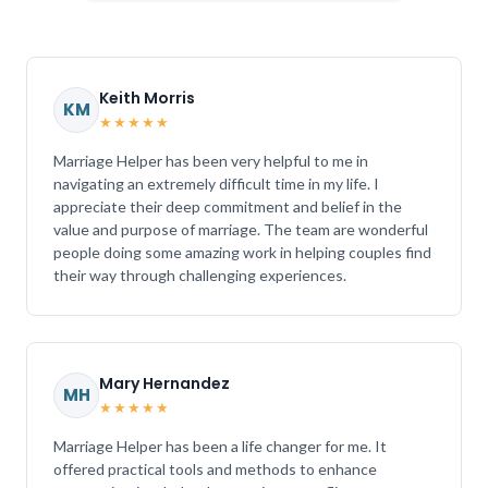
Keith Morris
KM
★★★★★
Marriage Helper has been very helpful to me in
navigating an extremely difficult time in my life. I
appreciate their deep commitment and belief in the
value and purpose of marriage. The team are wonderful
people doing some amazing work in helping couples find
their way through challenging experiences.
Mary Hernandez
MH
★★★★★
Marriage Helper has been a life changer for me. It
offered practical tools and methods to enhance