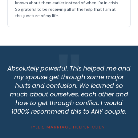
known about them earlier instead of when I'm in crisis.
So grateful to be receiving all of the help that I am at
this juncture of my life.
Absolutely powerful. This helped me and
my spouse get through some major
hurts and confusion. We learned so
much about ourselves, each other and
how to get through conflict. I would
1000% recommend this to ANY couple.
TYLER, MARRIAGE HELPER CLIENT