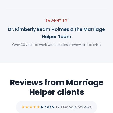
TAUGHT BY
Dr. Kimberly Beam Holmes & the Marriage
Helper Team
Over 30 years of work with couples in every kind of crisis
Reviews from Marriage
Helper clients
★★★★★
4.7 of 5
· 178 Google reviews