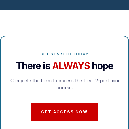
GET STARTED TODAY
There is
ALWAYS
hope
Complete the form to access the free, 2-part mini
course.
GET ACCESS NOW