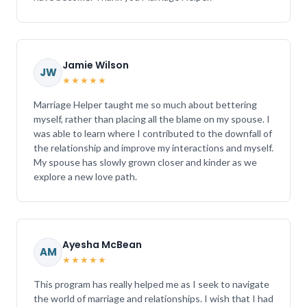
Jamie Wilson
JW
★★★★★
Marriage Helper taught me so much about bettering
myself, rather than placing all the blame on my spouse. I
was able to learn where I contributed to the downfall of
the relationship and improve my interactions and myself.
My spouse has slowly grown closer and kinder as we
explore a new love path.
Ayesha McBean
AM
★★★★★
This program has really helped me as I seek to navigate
the world of marriage and relationships. I wish that I had