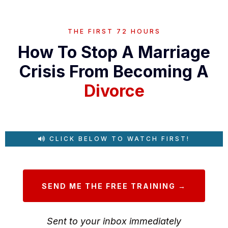
THE FIRST 72 HOURS
How To Stop A Marriage
Crisis From Becoming A
Divorce
CLICK BELOW TO WATCH FIRST!
SEND ME THE FREE TRAINING →
Sent to your inbox immediately