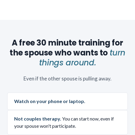
A free 30 minute training for
the spouse who wants to
turn
things around.
Even if the other spouse is pulling away.
Watch on your phone or laptop.
Not couples therapy.
You can start now, even if
your spouse won't participate.