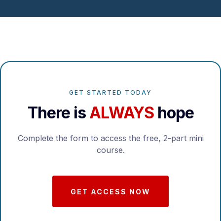
GET STARTED TODAY
There is
ALWAYS
hope
Complete the form to access the free, 2-part mini
course.
GET ACCESS NOW