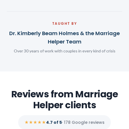
TAUGHT BY
Dr. Kimberly Beam Holmes & the Marriage
Helper Team
Over 30 years of work with couples in every kind of crisis
Reviews from Marriage
Helper clients
★★★★★
4.7 of 5
· 178 Google reviews