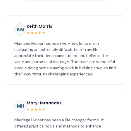
Keith Morris
KM
★★★★★
Marriage Helper has been very helpful to me in
navigating an extremely difficult time in my life. I
appreciate their deep commitment and belief in the
value and purpose of marriage. The team are wonderful
people doing some amazing work in helping couples find
their way through challenging experiences.
Mary Hernandez
MH
★★★★★
Marriage Helper has been a life changer for me. It
offered practical tools and methods to enhance