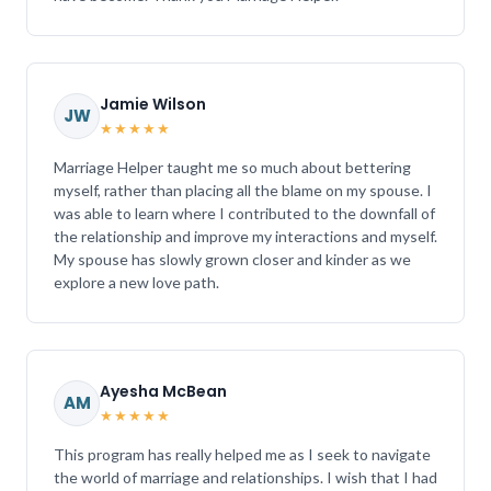
Jamie Wilson
JW
★★★★★
Marriage Helper taught me so much about bettering
myself, rather than placing all the blame on my spouse. I
was able to learn where I contributed to the downfall of
the relationship and improve my interactions and myself.
My spouse has slowly grown closer and kinder as we
explore a new love path.
Ayesha McBean
AM
★★★★★
This program has really helped me as I seek to navigate
the world of marriage and relationships. I wish that I had