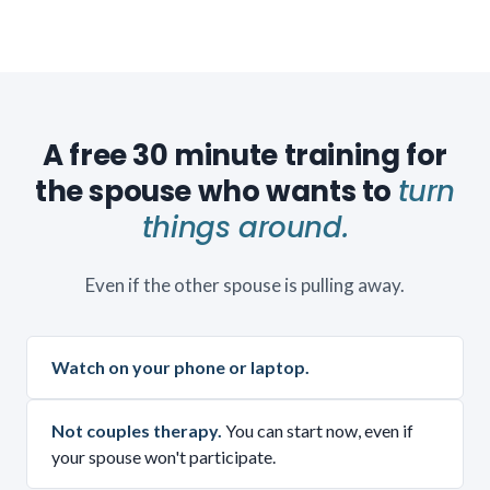
A free 30 minute training for
the spouse who wants to
turn
things around.
Even if the other spouse is pulling away.
Watch on your phone or laptop.
Not couples therapy.
You can start now, even if
your spouse won't participate.