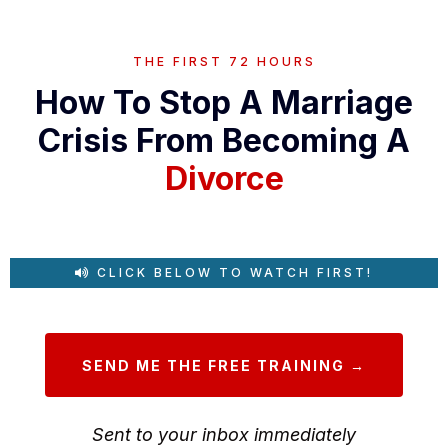
THE FIRST 72 HOURS
How To Stop A Marriage
Crisis From Becoming A
Divorce
CLICK BELOW TO WATCH FIRST!
SEND ME THE FREE TRAINING →
Sent to your inbox immediately