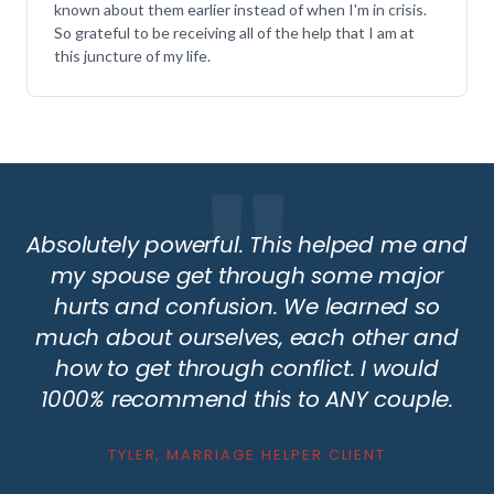
known about them earlier instead of when I'm in crisis.
So grateful to be receiving all of the help that I am at
this juncture of my life.
Absolutely powerful. This helped me and
my spouse get through some major
hurts and confusion. We learned so
much about ourselves, each other and
how to get through conflict. I would
1000% recommend this to ANY couple.
TYLER, MARRIAGE HELPER CLIENT