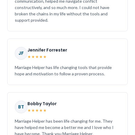
communication, helped me navigate conflict
constructively, and so much more. I could not have
broken the chains in my life without the tools and
support provided.
Jennifer Forrester
JF
★★★★★
Marriage Helper has life changing tools that provide
hope and motivation to follow a proven process.
Bobby Taylor
BT
★★★★★
Marriage Helper has been life changing for me. They
have helped me become a better me and I love who I
have become. Thank you Marriage Helper.